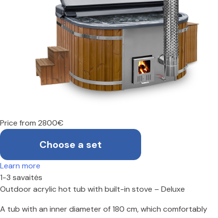
Price from 2800€
Choose a set
Learn more
1-3 savaitės
Outdoor acrylic hot tub with built-in stove – Deluxe
A tub with an inner diameter of 180 cm, which comfortably