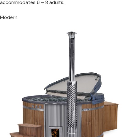
accommodates 6 – 8 adults.
Modern