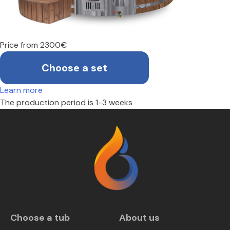
Price from 2300€
Choose a set
Learn more
The production period is 1-3 weeks
Choose a tub
About us