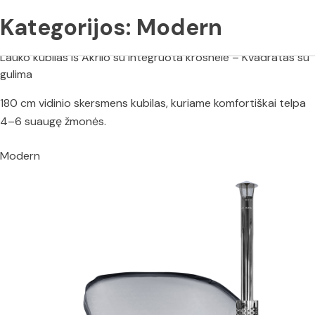
Kategorijos:
Modern
Lauko kubilas iš Akrilo su integruota krosnele – Kvadratas su
gulima
180 cm vidinio skersmens kubilas, kuriame komfortiškai telpa
4–6 suaugę žmonės.
Modern