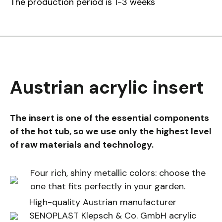
The production period is 1-3 weeks
Austrian acrylic insert
The insert is one of the essential components
of the hot tub, so we use only the highest level
of raw materials and technology.
Four rich, shiny metallic colors: choose the
one that fits perfectly in your garden.
High-quality Austrian manufacturer
SENOPLAST Klepsch & Co. GmbH acrylic