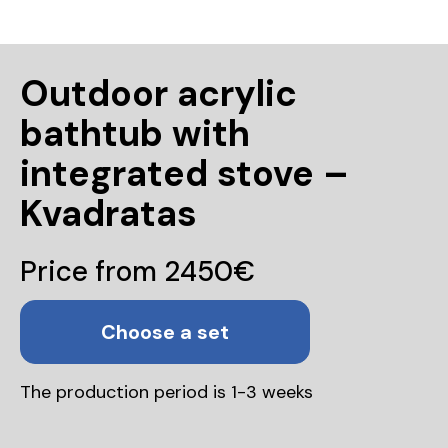
Outdoor acrylic
bathtub with
integrated stove –
Kvadratas
Price from 2450€
Choose a set
The production period is 1-3 weeks