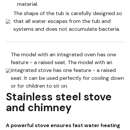
material.
The shape of the tub is carefully designed so
that all water escapes from the tub and
systems and does not accumulate bacteria.
The model with an integrated oven has one
feature - a raised seat. The model with an
integrated stove has one feature - a raised
seat. It can be used perfectly for cooling down
or for children to sit on.
Stainless steel stove
and chimney
A powerful stove ensures fast water heating