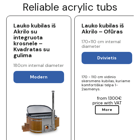
Reliable acrylic tubs
Lauko kubilas iš
Lauko kubilas iš
Akrilo su
Akrilo – Ofūras
integruota
170×110 cm internal
krosnele –
diameter
Kvadratas su
gulima
Dvivietis
180cm internal diameter
Modern
170 - 110 cm vidinio
skersmens kubilas, kuriame
komfortiškai telpa 1-
2asmenys.
from 1300€
price with VAT
More