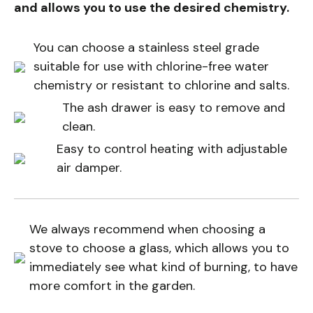
and allows you to use the desired chemistry.
You can choose a stainless steel grade
suitable for use with chlorine-free water
chemistry or resistant to chlorine and salts.
The ash drawer is easy to remove and
clean.
Easy to control heating with adjustable
air damper.
We always recommend when choosing a
stove to choose a glass, which allows you to
immediately see what kind of burning, to have
more comfort in the garden.