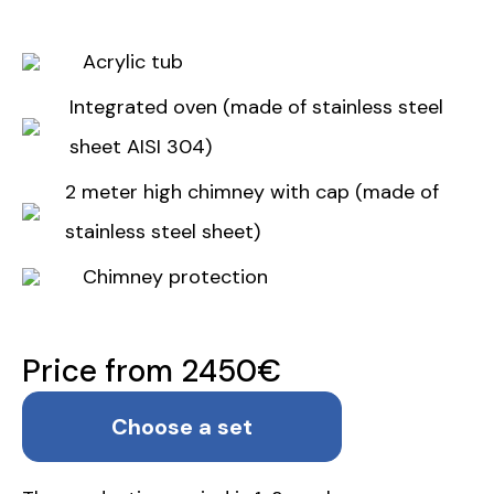
Acrylic tub
Integrated oven (made of stainless steel
sheet AISI 304)
2 meter high chimney with cap (made of
stainless steel sheet)
Chimney protection
Price from 2450€
Choose a set