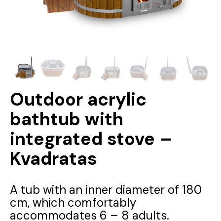
Outdoor acrylic
bathtub with
integrated stove –
Kvadratas
A tub with an inner diameter of 180
cm, which comfortably
accommodates 6 – 8 adults.