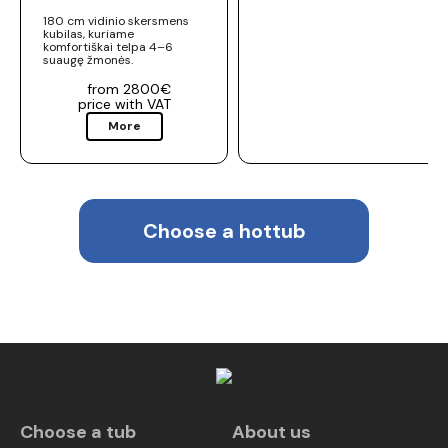
180 cm vidinio skersmens
kubilas, kuriame
komfortiškai telpa 4–6
suaugę žmonės.
from 2800€
price with VAT
More
Choose a hottub
Choose a tub
About us