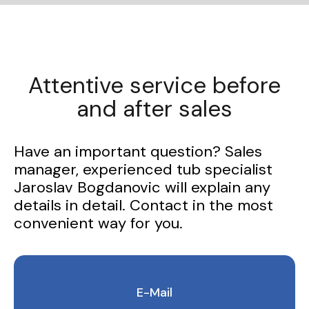
Attentive service before
and after sales
Have an important question? Sales
manager, experienced tub specialist
Jaroslav Bogdanovic will explain any
details in detail. Contact in the most
convenient way for you.
E-Mail