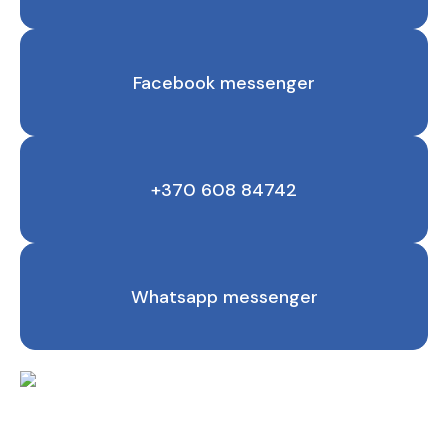
Facebook messenger
+370 608 84742
Whatsapp messenger