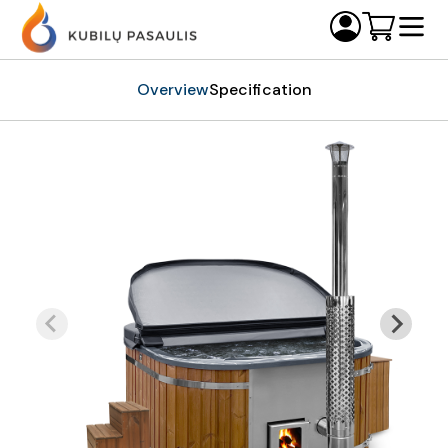
Overview
Specification