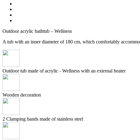
Outdoor acrylic bathtub – Wellness
A tub with an inner diameter of 180 cm, which comfortably accommo
Outdoor tub made of acrylic - Wellness with an external heater
Wooden decoration
2 Clamping bands made of stainless steel