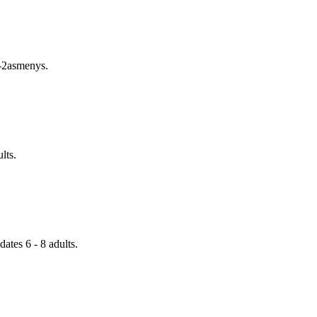
1-2asmenys.
lts.
tes 6 - 8 adults.