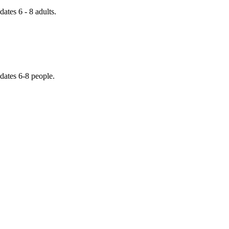
tes 6 - 8 adults.
dates 6-8 people.