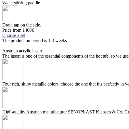
Water stirring paddle
Drain tap on the side.
Price from 1400€
Choose a set
The production period is 1-3 weeks
Austrian acrylic insert
The insert is one of the essential components of the hot tub, so we use
Four rich, shiny metallic colors: choose the one that fits perfectly in y
High-quality Austrian manufacturer SENOPLAST Klepsch & Co. Gmb