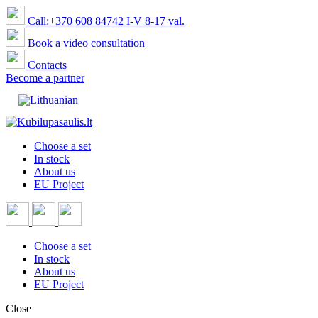
Call:+370 608 84742 I-V 8-17 val.
Book a video consultation
Contacts
Become a partner
Choose a set
In stock
About us
EU Project
Choose a set
In stock
About us
EU Project
Close