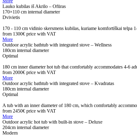
More
Lauko kubilas iš Akrilo – Ofūras
170×110 cm internal diameter
Dvivietis
170 - 110 cm vidinio skersmens kubilas, kuriame komfortiškai telpa 
from 1300€
price with VAT
More
Outdoor acrylic bathtub with integrated stove – Wellness
180cm internal diameter
Optimal
180 cm inner diameter hot tub that comfortably accommodates 4-6 adu
from 2000€
price with VAT
More
Outdoor acrylic bathtub with integrated stove – Kvadratas
180cm internal diameter
Optimal
A tub with an inner diameter of 180 cm, which comfortably accommoda
from 2450€
price with VAT
More
Outdoor acrylic hot tub with built-in stove – Deluxe
204cm internal diameter
Modern