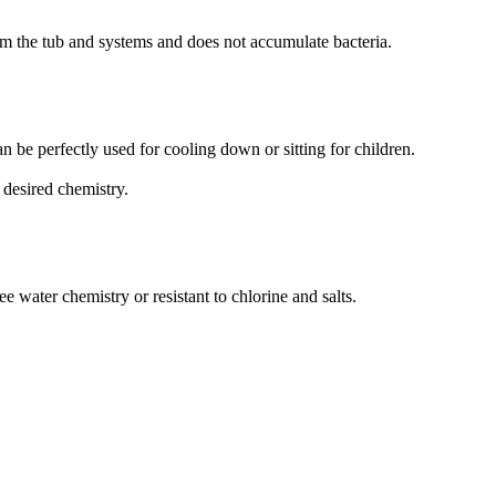
rom the tub and systems and does not accumulate bacteria.
an be perfectly used for cooling down or sitting for children.
 desired chemistry.
ee water chemistry or resistant to chlorine and salts.