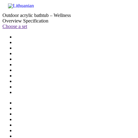
Outdoor acrylic bathtub – Wellness
Overview
Specification
Choose a set