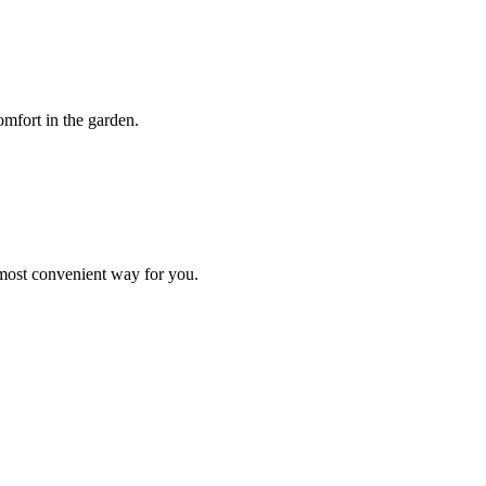
mfort in the garden.
 most convenient way for you.