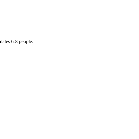
dates 6-8 people.