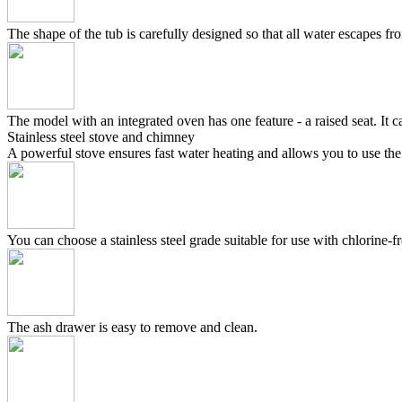
The shape of the tub is carefully designed so that all water escapes f
The model with an integrated oven has one feature - a raised seat. It c
Stainless steel stove and chimney
A powerful stove ensures fast water heating and allows you to use the
You can choose a stainless steel grade suitable for use with chlorine-fr
The ash drawer is easy to remove and clean.