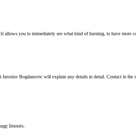
 allows you to immediately see what kind of burning, to have more co
 Jaroslav Bogdanovic will explain any details in detail. Contact in the
uaugę žmonės.