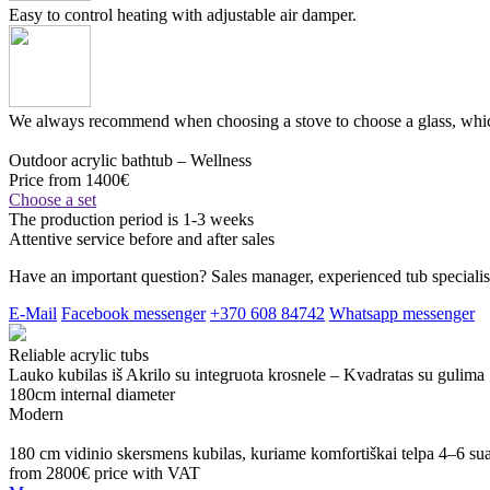
Easy to control heating with adjustable air damper.
We always recommend when choosing a stove to choose a glass, which
Outdoor acrylic bathtub – Wellness
Price from 1400€
Choose a set
The production period is 1-3 weeks
Attentive service before and after sales
Have an important question? Sales manager, experienced tub specialist
E-Mail
Facebook messenger
+370 608 84742
Whatsapp messenger
Reliable acrylic tubs
Lauko kubilas iš Akrilo su integruota krosnele – Kvadratas su gulima
180cm internal diameter
Modern
180 cm vidinio skersmens kubilas, kuriame komfortiškai telpa 4–6 s
from 2800€
price with VAT