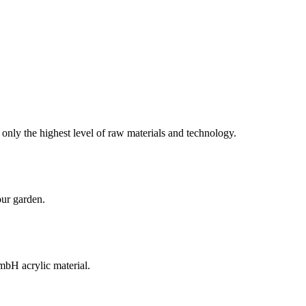
 only the highest level of raw materials and technology.
our garden.
H acrylic material.