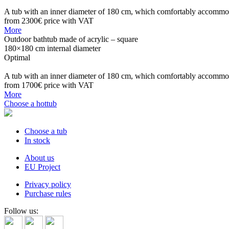
A tub with an inner diameter of 180 cm, which comfortably accommoda
from 2300€
price with VAT
More
Outdoor bathtub made of acrylic – square
180×180 cm internal diameter
Optimal
A tub with an inner diameter of 180 cm, which comfortably accommo
from 1700€
price with VAT
More
Choose a hottub
Choose a tub
In stock
About us
EU Project
Privacy policy
Purchase rules
Follow us: