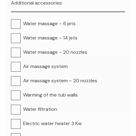
Additional accessories:
Water massage – 6 jets
Water massage – 14 jets
Water massage – 20 nozzles
Air massage system
Air massage system – 20 nozzles
Warming of the tub walls
Water filtration
Electric water heater 3 Kw