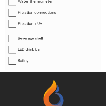
Water thermometer
Filtration connections
Filtration + UV
Beverage shelf
LED drink bar
Railing