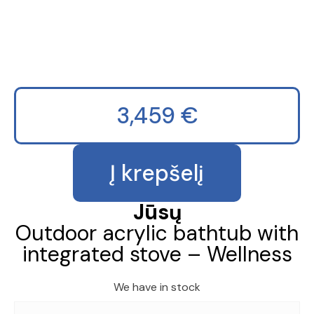
3,459
€
produkto
Į krepšelį
kiekis:
Outdoor
acrylic
Jūsų
bathtub
Outdoor acrylic bathtub with
with
integrated stove – Wellness
integrated
stove
-
We have in stock
Wellness